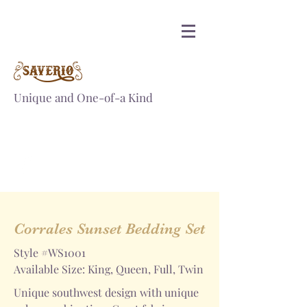
Unique and One-of-a Kind
SAVERIOINC@GMAIL.COM
PH.
+1-817-715-9832
Corrales Sunset Bedding Set
Style #WS1001
Available Size: King, Queen, Full, Twin
Unique southwest design with unique