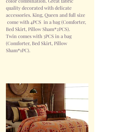
color combination. Great fabric
quality decorated with delicate
accessories. King, Queen and full size
come with 4PCS in a bag (Comforter,
Bed Skirt, Pillow Sham*2PCS).
Twin comes with 3PCS in a bag
(Comforter, Bed Skirt, Pillow
Sham*1PC).