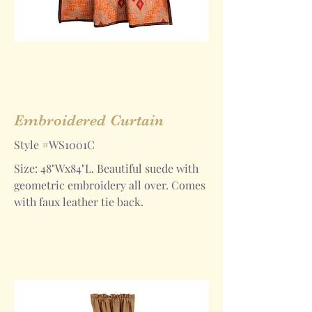
Embroidered Curtain
Style #WS1001C
Size: 48"Wx84"L. Beautiful suede with
geometric embroidery all over. Comes
with faux leather tie back.