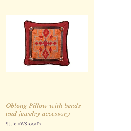
Oblong Pillow with beads
and jewelry accessory
Style #WS1001P2