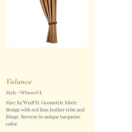
Valance
Style #WS1001VL
Size: 84"Wx18"H. Geometric fabric
design with red faux leather trim and
fringe. Reverse in unique turquoise
color.