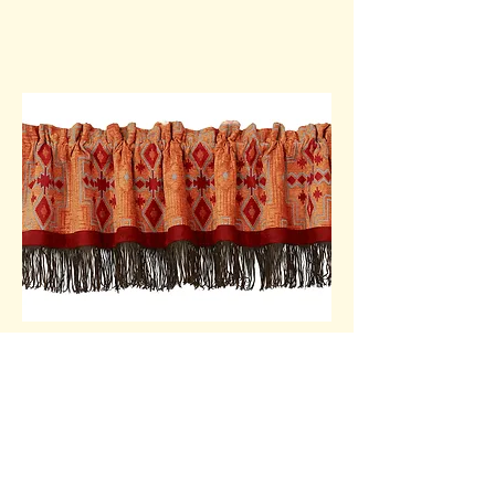
Shower Curtain
Style #WS1001SC