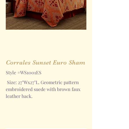
Corrales Sunset Euro Sham
Style #WS1001ES
Size: 27"Wx27"L. Geometric pattern
embroidered suede with brown faux
leather back.