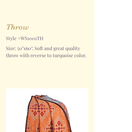
Throw
Style #WS1001TH
Size: 50"x60". Soft and great quality
throw with reverse to turquoise color.