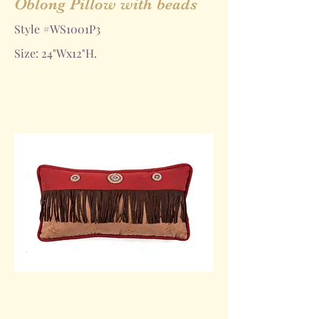
Oblong Pillow with beads
Style #WS1001P3
Size: 24"Wx12"H.