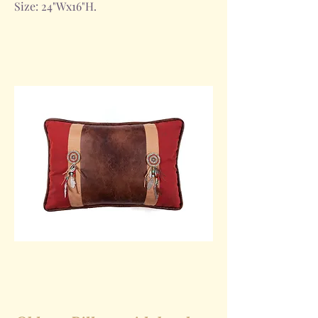
Size: 24"Wx16"H.