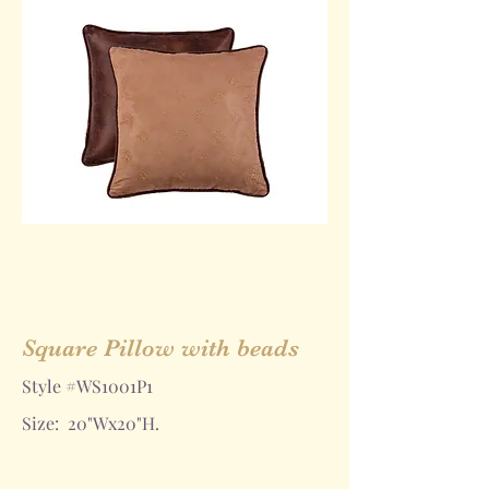
Square Pillow with beads
Style #WS1001P1
Size: 20"Wx20"H.