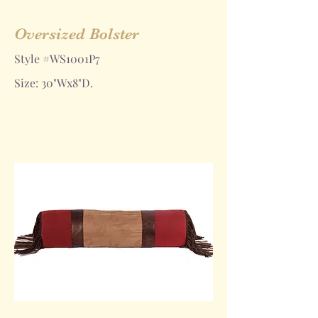
Oversized Bolster
Style #WS1001P7
Size: 30"Wx8"D.