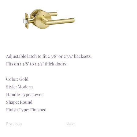
Adjustable latch to fit 2 3/8" or 2 3/4" backsets.
Fits on 1 3/8" to 1 3/4" thick doors.
Color: Gold
Style: Modern
Handle Type: Lever
Shape: Round
Finish Type: Finished
Previous
Next